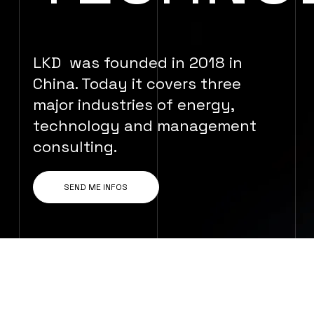
LKD was founded in 2018 in
China. Today it covers three
major industries of energy,
technology and management
consulting.
SEND ME INFOS
WE ARE