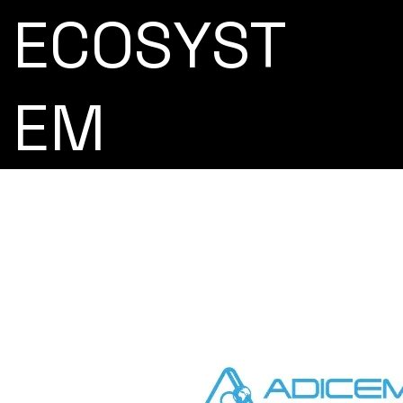
ECOSYST
EM