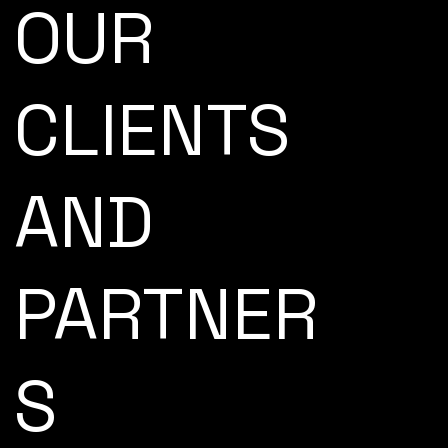
OUR
CLIENTS
AND
PARTNER
S