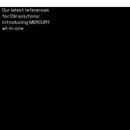
Our latest references
for C&I solutions:
introducing MERCURY
all-in-one