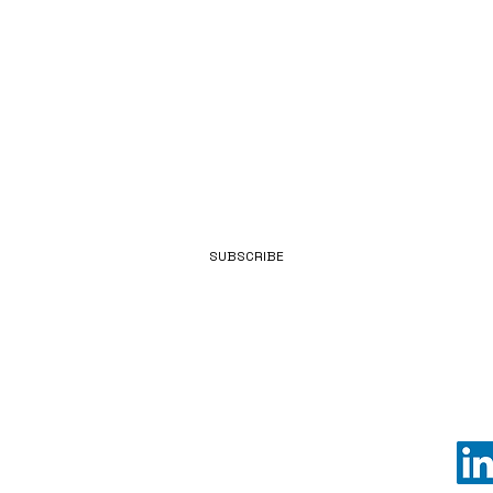
POWER
EMAIL
SUBSCRIBE
LKD POWER is a unit of LKD GLOBAL