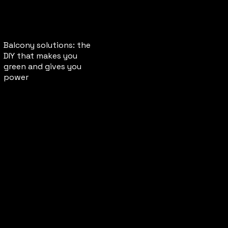
Balcony solutions: the
DIY that makes you
green and gives you
power