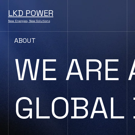
LKD POWER
New Energies, New Solutions
ABOUT
WE ARE 
GLOBAL