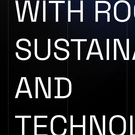
WITH RO
SUSTAIN
AND
TECHNO